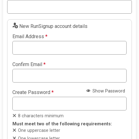
New RunSignup account details
Email Address
*
Confirm Email
*
Show Password
Create Password
*
8 characters minimum
Must meet two of the following requirements:
One uppercase letter
One lowercase letter