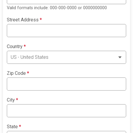
Valid formats include: 000-000-0000 or 0000000000
Street Address
*
Country
*
Zip Code
*
City
*
State
*