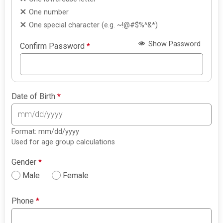
One number
One special character (e.g. ~!@#$%^&*)
Show Password
Confirm Password
*
Date of Birth
*
Format: mm/dd/yyyy
Used for age group calculations
Gender
*
Male
Female
Phone
*