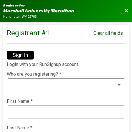
Register For
Bac
Marshall University Marathon
Huntington, WV 25703
Registrant #
1
Clear all fields
Sign In
Login with your RunSignup account.
Who are you registering?
*
First Name
*
Last Name
*