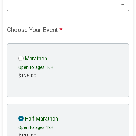
Choose Your Event
*
Marathon
Open to ages 16+.
$125.00
Half Marathon
Open to ages 12+.
$110.00