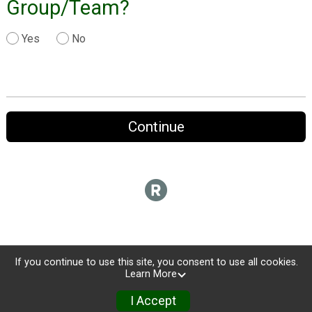
Group/Team?
Yes
No
Continue
If you continue to use this site, you consent to use all cookies.
Learn More
I Accept