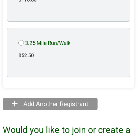
3.25 Mile Run/Walk
$52.50
Add Another Registrant
Would you like to join or create a