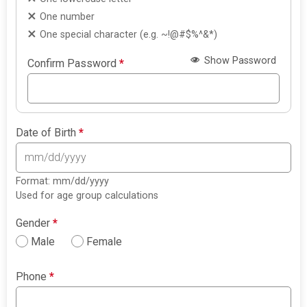
One number
One special character (e.g. ~!@#$%^&*)
Show Password
Confirm Password
*
Date of Birth
*
Format: mm/dd/yyyy
Used for age group calculations
Gender
*
Male
Female
Phone
*