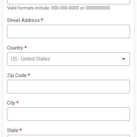
Valid formats include: 000-000-0000 or 0000000000
Street Address
*
Country
*
Zip Code
*
City
*
State
*