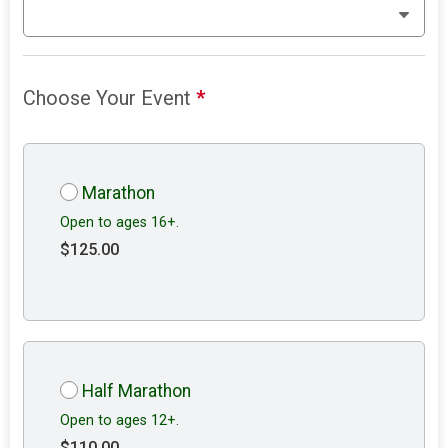
Choose Your Event
*
Marathon
Open to ages 16+.
$125.00
Half Marathon
Open to ages 12+.
$110.00