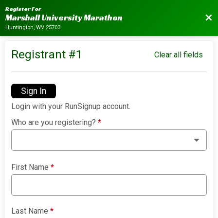
Register For
Bac
Marshall University Marathon
Huntington, WV 25703
Registrant #
1
Clear all fields
Sign In
Login with your RunSignup account.
Who are you registering?
*
First Name
*
Last Name
*