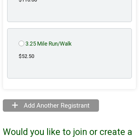
3.25 Mile Run/Walk
$52.50
Add Another Registrant
Would you like to join or create a