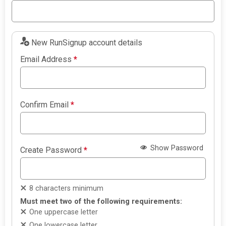
New RunSignup account details
Email Address
*
Confirm Email
*
Show Password
Create Password
*
8 characters minimum
Must meet two of the following requirements:
One uppercase letter
One lowercase letter