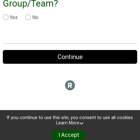
Group/Team?
Yes
No
Continue
If you continue to use this site, you consent to use all cookies.
Learn More
I Accept