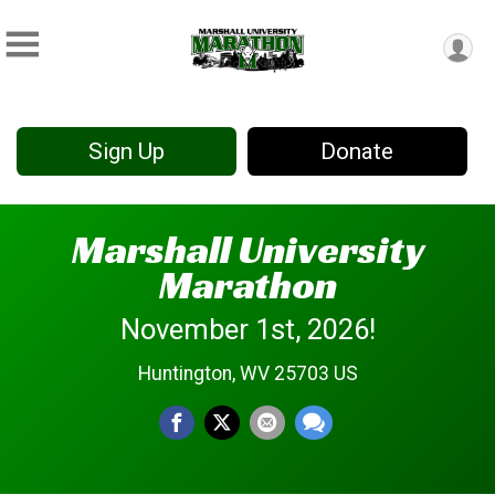
Sign Up
Donate
Marshall University
Marathon
November 1st, 2026!
Huntington, WV 25703 US