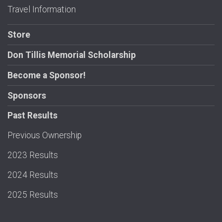
Travel Information
Store
Don Tillis Memorial Scholarship
Become a Sponsor!
Sponsors
Past Results
Previous Ownership
2023 Results
2024 Results
2025 Results