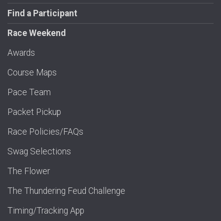
Find a Participant
Race Weekend
Awards
Course Maps
Pace Team
Packet Pickup
Race Policies/FAQs
Swag Selections
The Flower
The Thundering Feud Challenge
Timing/Tracking App