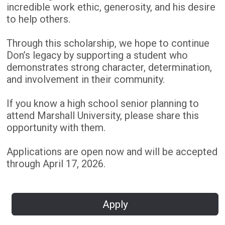
incredible work ethic, generosity, and his desire
to help others.
Through this scholarship, we hope to continue
Don’s legacy by supporting a student who
demonstrates strong character, determination,
and involvement in their community.
If you know a high school senior planning to
attend Marshall University, please share this
opportunity with them.
Applications are open now and will be accepted
through April 17, 2026.
Apply