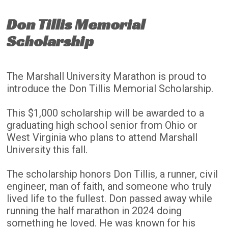
Don Tillis Memorial
Scholarship
The Marshall University Marathon is proud to
introduce the Don Tillis Memorial Scholarship.
This $1,000 scholarship will be awarded to a
graduating high school senior from Ohio or
West Virginia who plans to attend Marshall
University this fall.
The scholarship honors Don Tillis, a runner, civil
engineer, man of faith, and someone who truly
lived life to the fullest. Don passed away while
running the half marathon in 2024 doing
something he loved. He was known for his