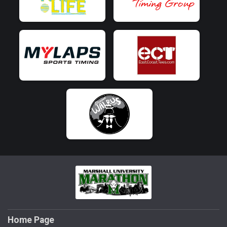
Home Page