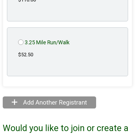
3.25 Mile Run/Walk
$52.50
Add Another Registrant
Would you like to join or create a