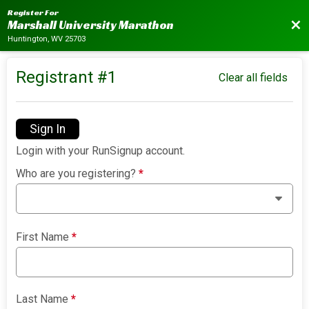
Register For
Bac
Marshall University Marathon
Huntington, WV 25703
Registrant #
1
Clear all fields
Sign In
Login with your RunSignup account.
Who are you registering?
*
First Name
*
Last Name
*