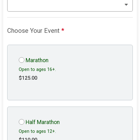
Choose Your Event
*
Marathon
Open to ages 16+.
$125.00
Half Marathon
Open to ages 12+.
$110.00