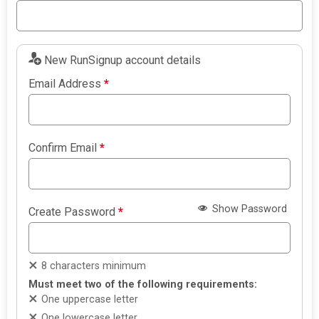
New RunSignup account details
Email Address
*
Confirm Email
*
Show Password
Create Password
*
8 characters minimum
Must meet two of the following requirements:
One uppercase letter
One lowercase letter