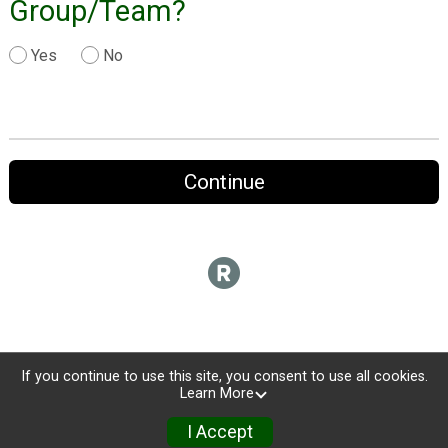
Group/Team?
Yes
No
Continue
If you continue to use this site, you consent to use all cookies.
Learn More
I Accept