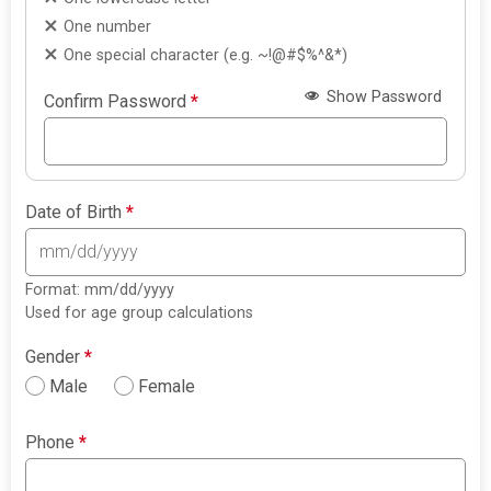
One number
One special character (e.g. ~!@#$%^&*)
Show Password
Confirm Password
*
Date of Birth
*
Format: mm/dd/yyyy
Used for age group calculations
Gender
*
Male
Female
Phone
*