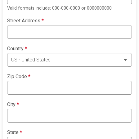
Valid formats include: 000-000-0000 or 0000000000
Street Address
*
Country
*
Zip Code
*
City
*
State
*